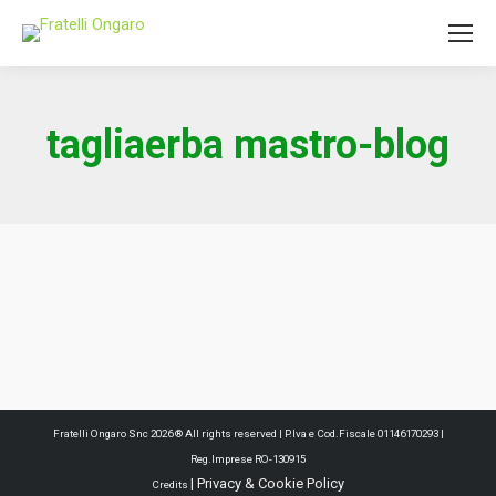
tagliaerba mastro-blog
Fratelli Ongaro Snc 2026 ® All rights reserved | P.Iva e Cod.Fiscale 01146170293 |
Reg.Imprese RO-130915
|
Privacy & Cookie Policy
Credits