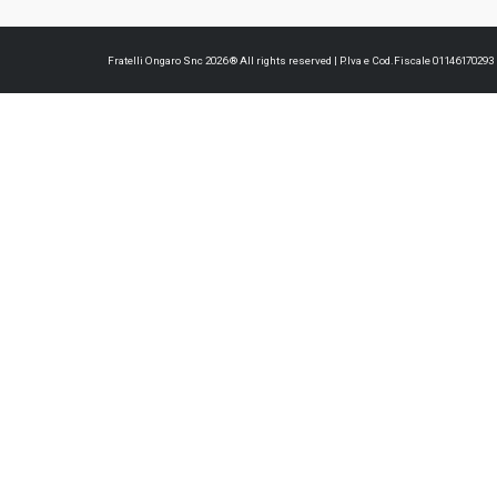
Fratelli Ongaro Snc 2026 ® All rights reserved | P.Iva e Cod.Fiscale 0114617029