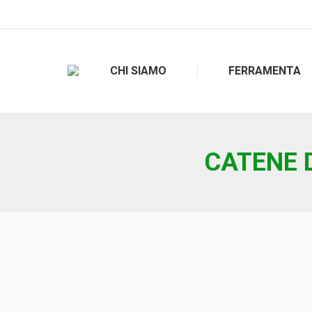
CHI SIAMO
FERRAMENTA
CATENE D