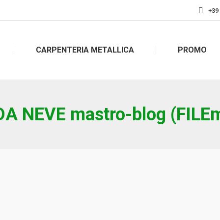
+39
CARPENTERIA METALLICA
PROMO
A NEVE mastro-blog (FILEm