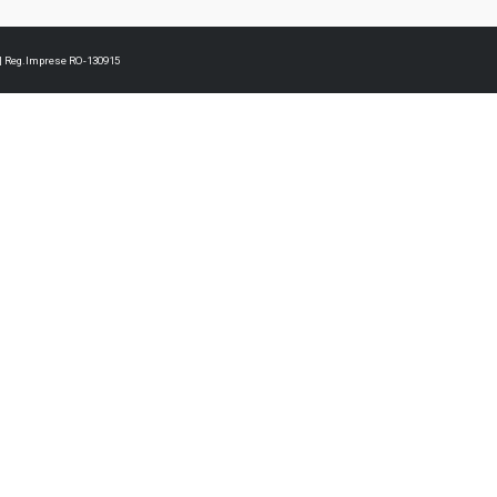
3 | Reg.Imprese RO-130915