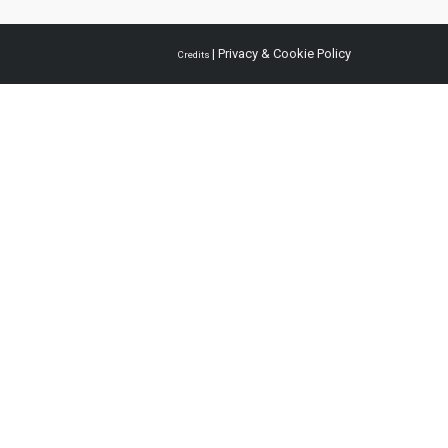
|
Privacy & Cookie Policy
Credits